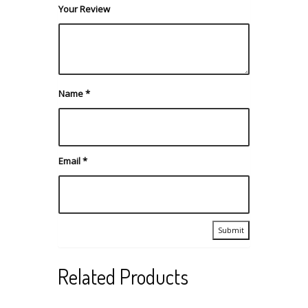
Your Review
Name
*
Email
*
Related Products