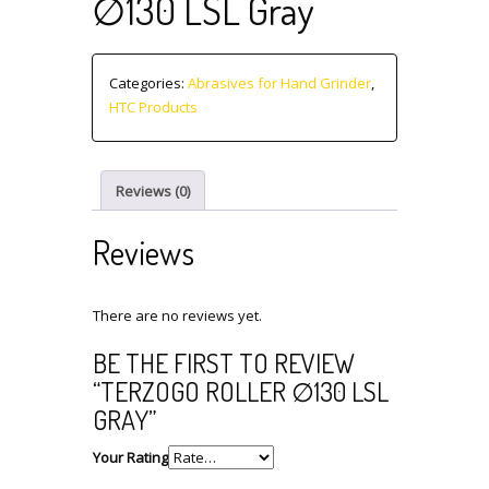
∅130 LSL Gray
Categories:
Abrasives for Hand Grinder
,
HTC Products
Reviews (0)
Reviews
There are no reviews yet.
BE THE FIRST TO REVIEW
“TERZOGO ROLLER ∅130 LSL
GRAY”
Your Rating