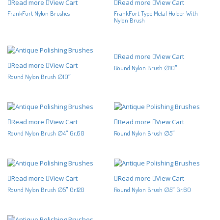
Read more
View Cart
Read more
View Cart
FrankFurt Nylon Brushes
FrankFurt Type Metal Holder With
Nylon Brush
Read more
View Cart
Read more
View Cart
Round Nylon Brush ∅10″
Round Nylon Brush ∅10″
Read more
View Cart
Read more
View Cart
Round Nylon Brush ∅4″ Gr,60
Round Nylon Brush ∅5″
Read more
View Cart
Read more
View Cart
Round Nylon Brush ∅5″ Gr.120
Round Nylon Brush ∅5″ Gr.60