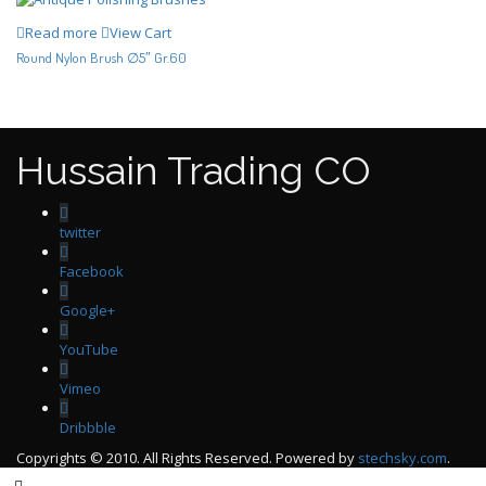
Read more
View Cart
Round Nylon Brush ∅5″ Gr.60
Hussain Trading CO
twitter
Facebook
Google+
YouTube
Vimeo
Dribbble
Copyrights © 2010. All Rights Reserved. Powered by
stechsky.com
.