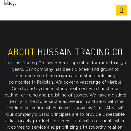
S
k
i
p
t
o
c
o
ABOUT
HUSSAIN TRADING CO
n
t
Hussain Trading Co. has been in operation for more than 30
e
years. Our company has been pioneer and grown to
n
become one of the major natural stone polishing
t
companies in Pakistan. We cover a vast range of Marble,
Granite and synthetic stone treatment which includes
cutting, grinding and polishing of stones. We have a distinct
identity in the stone sector as we are in affiliation with the
leading Italian firm which is well known as “Luna Abrasivi”
Our company's basic principles are to provide unbeatable
italian quality products, be consistent with our clients when
it comes to service and prioritizing a trustworthy relation.