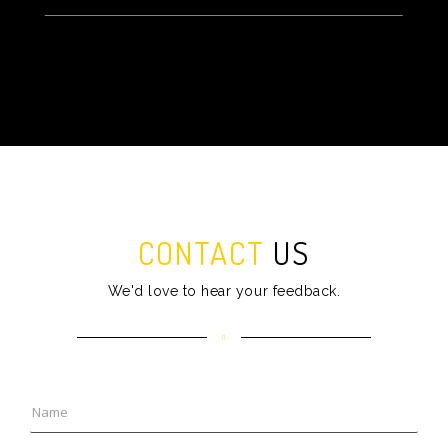
CONTACT
US
We'd love to hear your feedback.