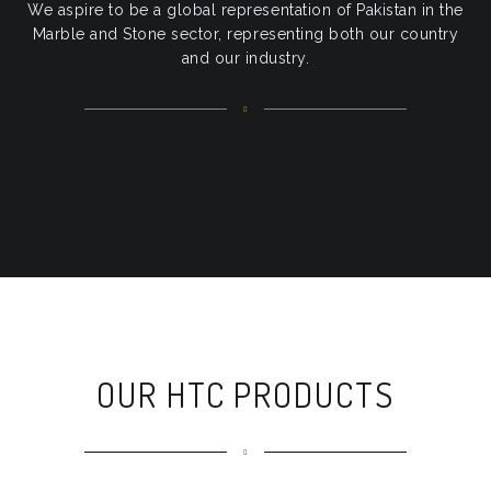
We aspire to be a global representation of Pakistan in the
Marble and Stone sector, representing both our country
and our industry.
OUR HTC PRODUCTS