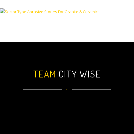
TEAM
CITY WISE