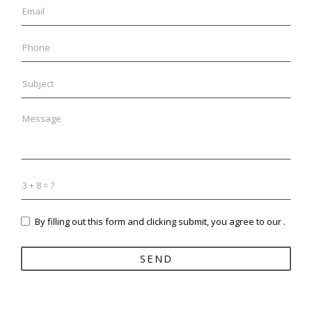
By filling out this form and clicking submit, you agree to our
.
SEND