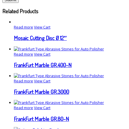
Related Products
Read more
View Cart
Mosaic Cutting Disc Ø 12″
Read more
View Cart
FrankFurt Marble GR.400-N
Read more
View Cart
FrankFurt Marble GR.3000
Read more
View Cart
FrankFurt Marble GR.80-N