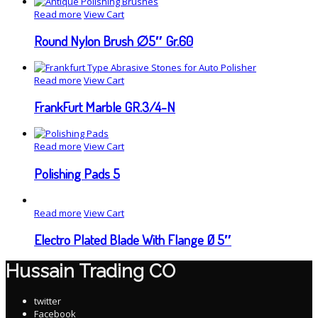
Read more
View Cart
Round Nylon Brush ∅5″ Gr.60
Read more
View Cart
FrankFurt Marble GR.3/4-N
Read more
View Cart
Polishing Pads 5
Read more
View Cart
Electro Plated Blade With Flange Ø 5″
Hussain Trading CO
twitter
Facebook