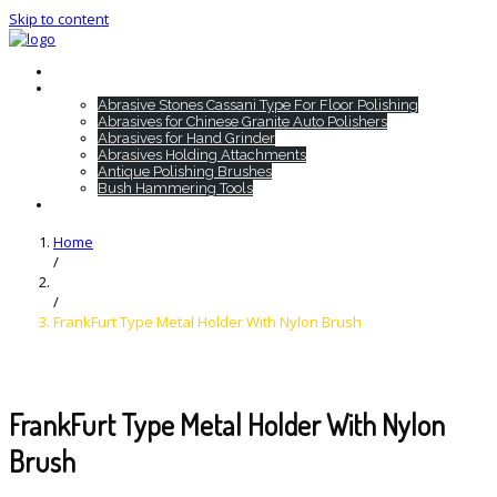
Skip to content
Home
HTC Products
Abrasive Stones Cassani Type For Floor Polishing
Abrasives for Chinese Granite Auto Polishers
Abrasives for Hand Grinder
Abrasives Holding Attachments
Antique Polishing Brushes
Bush Hammering Tools
Contact
Home
/
/
FrankFurt Type Metal Holder With Nylon Brush
FrankFurt Type Metal Holder With Nylon
Brush