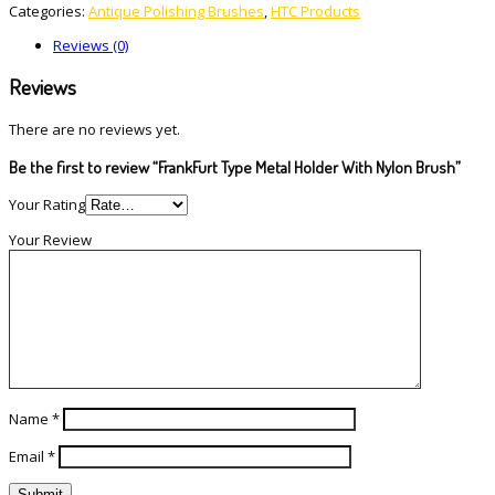
Categories:
Antique Polishing Brushes
,
HTC Products
Reviews (0)
Reviews
There are no reviews yet.
Be the first to review “FrankFurt Type Metal Holder With Nylon Brush”
Your Rating
Your Review
Name
*
Email
*