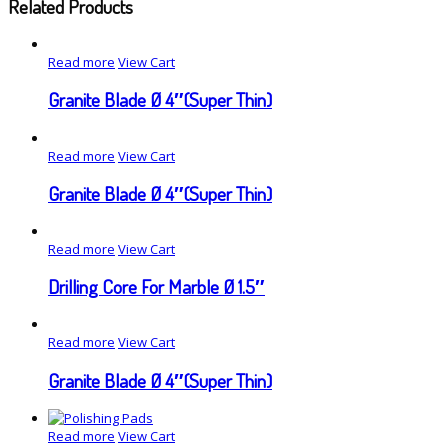
Related Products
Read more
View Cart
Granite Blade Ø 4″(Super Thin)
Read more
View Cart
Granite Blade Ø 4″(Super Thin)
Read more
View Cart
Drilling Core For Marble Ø 1.5″
Read more
View Cart
Granite Blade Ø 4″(Super Thin)
Read more
View Cart