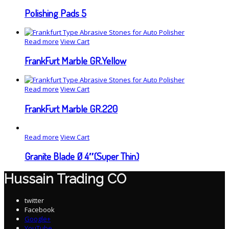
Polishing Pads 5
Read more
View Cart
FrankFurt Marble GR.Yellow
Read more
View Cart
FrankFurt Marble GR.220
Read more
View Cart
Granite Blade Ø 4″(Super Thin)
Hussain Trading CO
twitter
Facebook
Google+
YouTube