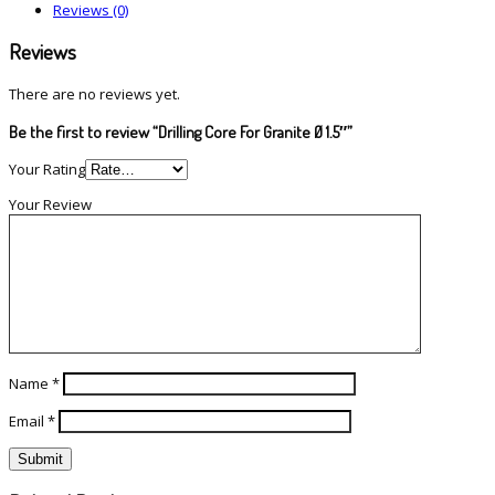
Reviews (0)
Reviews
There are no reviews yet.
Be the first to review “Drilling Core For Granite Ø 1.5″”
Your Rating
Your Review
Name
*
Email
*