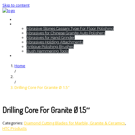
Skip to content
Home
HTC Products
Abrasive Stones Cassani Type For Floor Polishing
Abrasives for Chinese Granite Auto Polishers
Abrasives for Hand Grinder
Abrasives Holding Attachments
Antique Polishing Brushes
Bush Hammering Tools
Contact
Home
/
/
Drilling Core For Granite Ø 1.5″
Drilling Core For Granite Ø 1.5″
Categories:
Diamond Cutting Blades for Marble, Granite & Ceramics
,
HTC Products