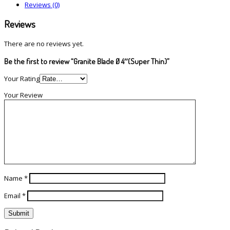
Reviews (0)
Reviews
There are no reviews yet.
Be the first to review “Granite Blade Ø 4″(Super Thin)”
Your Rating
Your Review
Name
*
Email
*