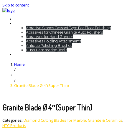
Skip to content
Home
HTC Products
Abrasive Stones Cassani Type For Floor Polishing
Abrasives for Chinese Granite Auto Polishers
Abrasives for Hand Grinder
Abrasives Holding Attachments
Antique Polishing Brushes
Bush Hammering Tools
Contact
Home
/
/
Granite Blade Ø 4″(Super Thin)
Granite Blade Ø 4″(Super Thin)
Categories:
Diamond Cutting Blades for Marble, Granite & Ceramics
,
HTC Products