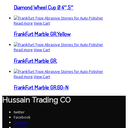
Diamond Wheel Cup Ø 4″,5″
Read more
View Cart
FrankFurt Marble GR.Yellow
Read more
View Cart
FrankFurt Marble GR.
Read more
View Cart
FrankFurt Marble GR.60-N
Hussain Trading CO
twitter
Facebook
Google+
YouTube