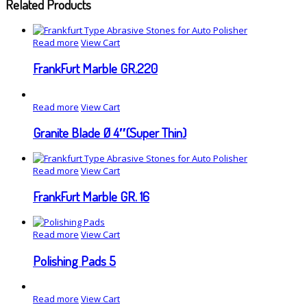
Related Products
Read more
View Cart
FrankFurt Marble GR.220
Read more
View Cart
Granite Blade Ø 4″(Super Thin)
Read more
View Cart
FrankFurt Marble GR. 16
Read more
View Cart
Polishing Pads 5
Read more
View Cart