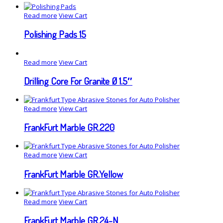
Read more
View Cart
Polishing Pads 15
Read more
View Cart
Drilling Core For Granite Ø 1.5″
Read more
View Cart
FrankFurt Marble GR.220
Read more
View Cart
FrankFurt Marble GR.Yellow
Read more
View Cart
FrankFurt Marble GR.24-N