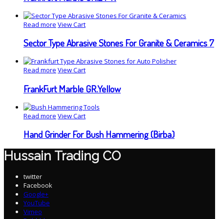
Read more
View Cart
Sector Type Abrasive Stones For Granite & Ceramics 7
Read more
View Cart
FrankFurt Marble GR.Yellow
Read more
View Cart
Hand Grinder For Bush Hammering (Birba)
Hussain Trading CO
twitter
Facebook
Google+
YouTube
Vimeo