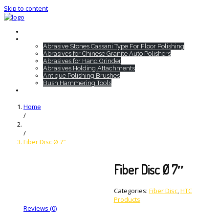
Skip to content
Home
HTC Products
Abrasive Stones Cassani Type For Floor Polishing
Abrasives for Chinese Granite Auto Polishers
Abrasives for Hand Grinder
Abrasives Holding Attachments
Antique Polishing Brushes
Bush Hammering Tools
Contact
Home
/
/
Fiber Disc Ø 7″
Fiber Disc Ø 7″
Categories:
Fiber Disc
,
HTC
Products
Reviews (0)