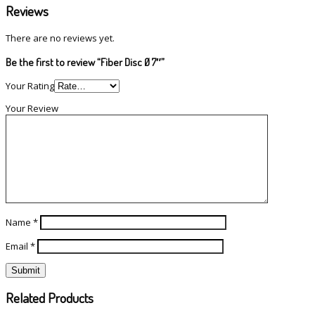
Reviews
There are no reviews yet.
Be the first to review “Fiber Disc Ø 7″”
Your Rating
Your Review
Name
*
Email
*
Related Products