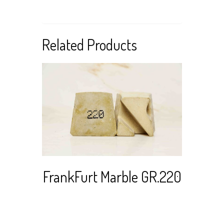
Related Products
Re
Stai
Read more
View Cart
FrankFurt Marble GR.220