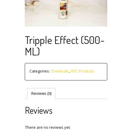
Tripple Effect (500-
ML)
Categories:
Chemicals
,
HTC Products
Reviews (0)
Reviews
There are no reviews yet.