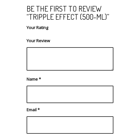
BE THE FIRST TO REVIEW
“TRIPPLE EFFECT (500-ML)”
Your Rating
Your Review
Name
*
Email
*