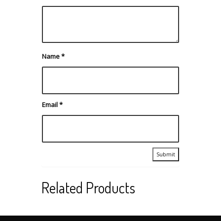
Name
*
Email
*
Related Products