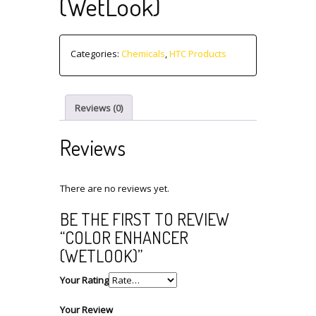
(WetLook)
Categories:
Chemicals
,
HTC Products
Reviews (0)
Reviews
There are no reviews yet.
BE THE FIRST TO REVIEW
“COLOR ENHANCER
(WETLOOK)”
Your Rating
Your Review