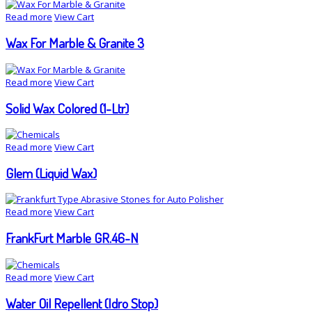
Read more
View Cart
Wax For Marble & Granite 3
Read more
View Cart
Solid Wax Colored (1-Ltr)
Read more
View Cart
Glem (Liquid Wax)
Read more
View Cart
FrankFurt Marble GR.46-N
Read more
View Cart
Water Oil Repellent (Idro Stop)