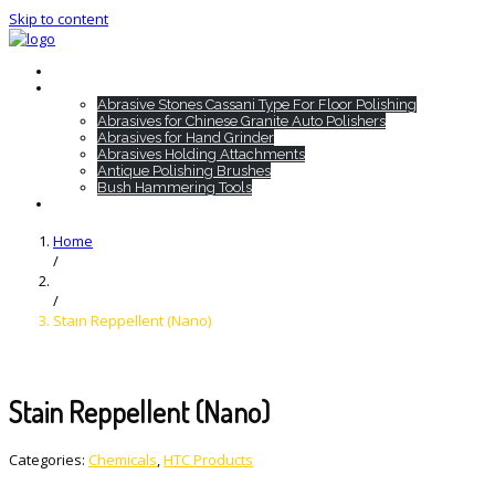
Skip to content
Home
HTC Products
Abrasive Stones Cassani Type For Floor Polishing
Abrasives for Chinese Granite Auto Polishers
Abrasives for Hand Grinder
Abrasives Holding Attachments
Antique Polishing Brushes
Bush Hammering Tools
Contact
Home
/
/
Stain Reppellent (Nano)
Stain Reppellent (Nano)
Categories:
Chemicals
,
HTC Products