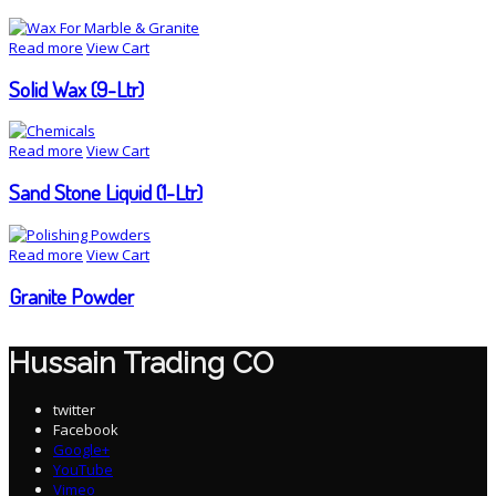
Read more
View Cart
Solid Wax (9-Ltr)
Read more
View Cart
Sand Stone Liquid (1-Ltr)
Read more
View Cart
Granite Powder
Hussain Trading CO
twitter
Facebook
Google+
YouTube
Vimeo