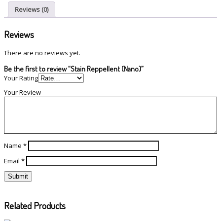
Reviews (0)
Reviews
There are no reviews yet.
Be the first to review “Stain Reppellent (Nano)”
Your Rating
Your Review
Name
*
Email
*
Related Products