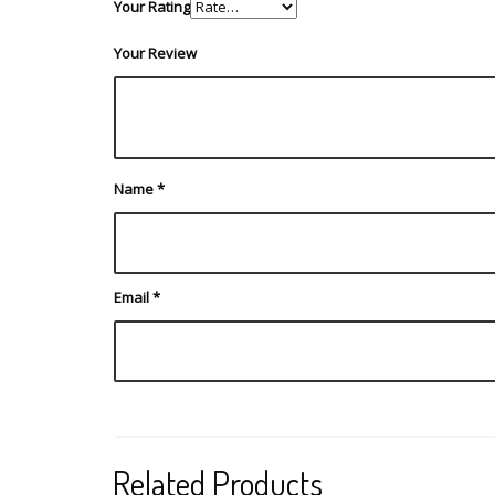
Your Rating
Your Review
Name
*
Email
*
Related Products