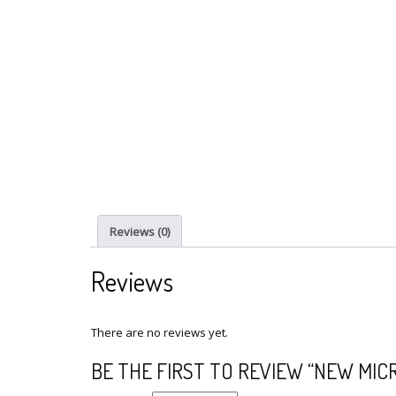
Reviews (0)
Reviews
There are no reviews yet.
BE THE FIRST TO REVIEW “NEW MICR