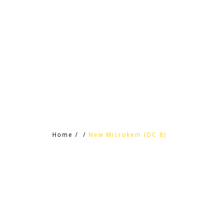
HOME
HTC PRODUCTS
CONTACT
Home
/
/
New Microkem (DC 8)