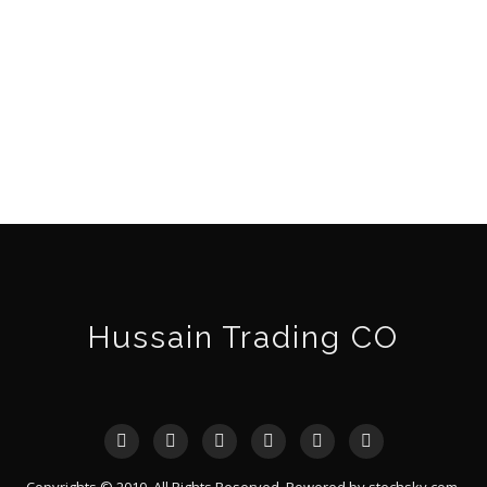
Hussain Trading CO