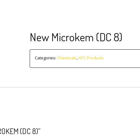
New Microkem (DC 8)
Categories:
Chemicals
,
HTC Products
OKEM (DC 8)”