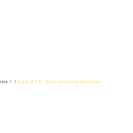
HOME
HTC PRODUCTS
CONTACT
ome
/
/
Plate Ø 10″, Auto Polishing Machines