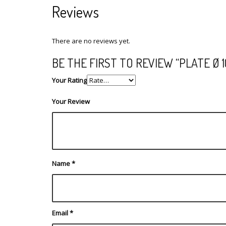
Reviews
There are no reviews yet.
BE THE FIRST TO REVIEW “PLATE Ø 
Your Rating
Your Review
Name
*
Email
*