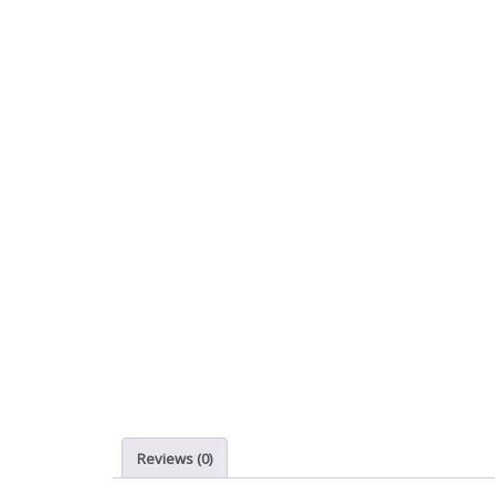
Reviews (0)