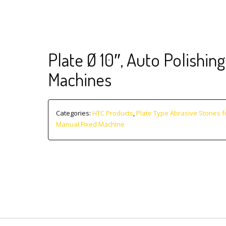
Plate Ø 10″, Auto Polishing
Machines
Categories:
HTC Products
,
Plate Type Abrasive Stones f
Manual Fixed Machine