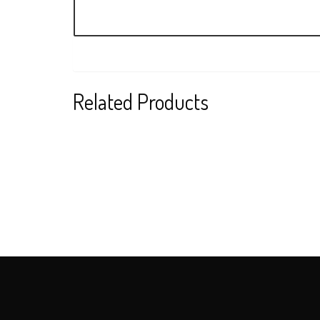
Related Products