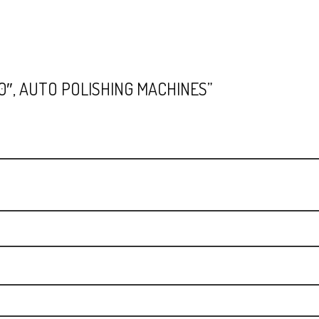
10″, AUTO POLISHING MACHINES”