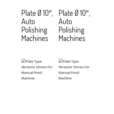
Read
View Cart
Read
View Cart
Plate Ø 10″,
Plate Ø 10″,
more
more
Auto
Auto
Polishing
Polishing
Machines
Machines