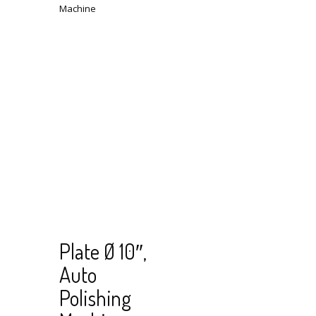
Read
View Cart
Plate Ø 10″,
more
Auto
Polishing