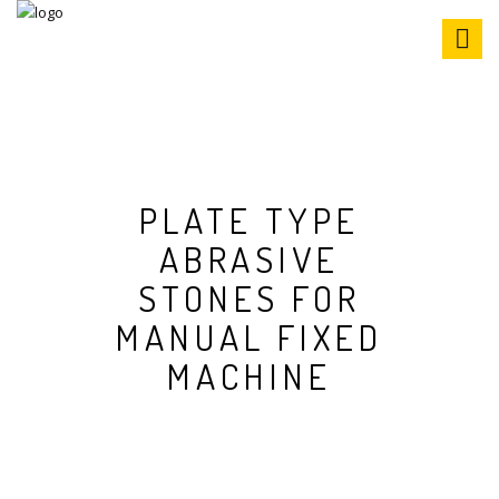
S
k
i
p
t
o
c
o
n
PLATE TYPE
t
ABRASIVE
e
n
STONES FOR
t
MANUAL FIXED
MACHINE