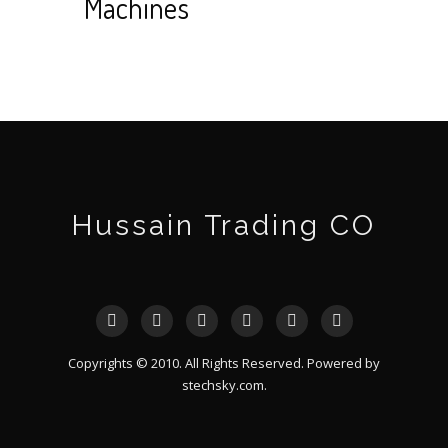
Machines
Hussain Trading CO
Copyrights © 2010. All Rights Reserved. Powered by
stechsky.com
.