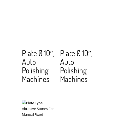
Read
View Cart
Read
View Cart
Plate Ø 10″,
Plate Ø 10″,
more
more
Auto
Auto
Polishing
Polishing
Machines
Machines