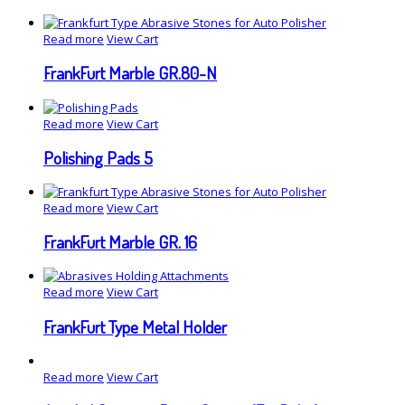
Read more
View Cart
FrankFurt Marble GR.80-N
Read more
View Cart
Polishing Pads 5
Read more
View Cart
FrankFurt Marble GR. 16
Read more
View Cart
FrankFurt Type Metal Holder
Read more
View Cart