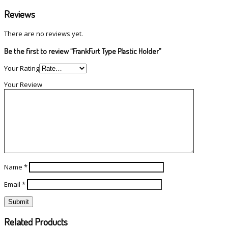
Reviews
There are no reviews yet.
Be the first to review “FrankFurt Type Plastic Holder”
Your Rating
Your Review
Name
*
Email
*
Related Products