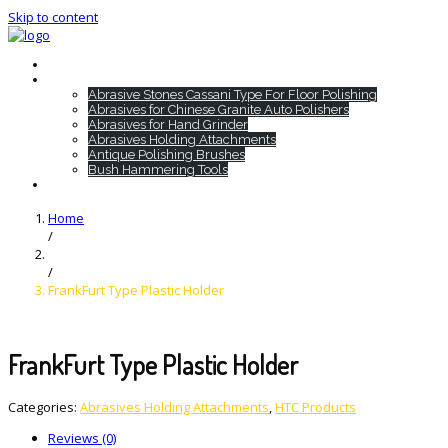
Skip to content
Home
HTC Products
Abrasive Stones Cassani Type For Floor Polishing
Abrasives for Chinese Granite Auto Polishers
Abrasives for Hand Grinder
Abrasives Holding Attachments
Antique Polishing Brushes
Bush Hammering Tools
Contact
Home
/
/
FrankFurt Type Plastic Holder
FrankFurt Type Plastic Holder
Categories:
Abrasives Holding Attachments
,
HTC Products
Reviews (0)