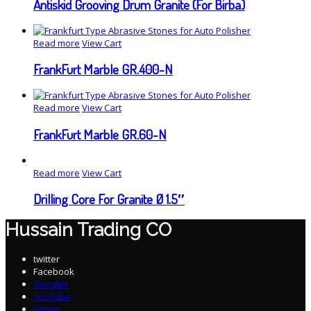
Antiskid Grooving Drum Granite (For Birba)
Read more
View Cart
FrankFurt Marble GR.400-N
Read more
View Cart
FrankFurt Marble GR.60-N
Read more
View Cart
Drilling Core For Granite Ø 1.5″
Hussain Trading CO
twitter
Facebook
Google+
YouTube
Vimeo