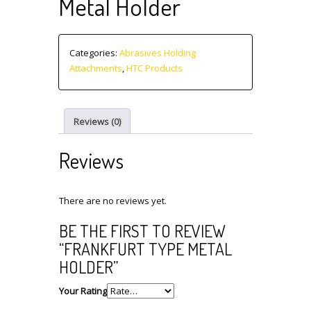
Metal Holder
Categories:
Abrasives Holding
Attachments
,
HTC Products
Reviews (0)
Reviews
There are no reviews yet.
BE THE FIRST TO REVIEW
“FRANKFURT TYPE METAL
HOLDER”
Your Rating