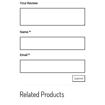
Your Review
Name
*
Email
*
Related Products