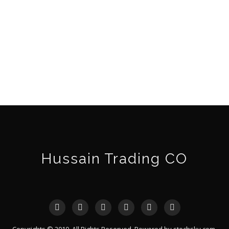
Hussain Trading CO