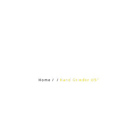
HOME
HTC PRODUCTS
CONTACT
Home
/
/
Hand Grinder ∅5″