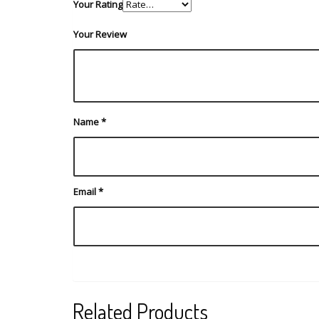
Your Rating
Your Review
Name
*
Email
*
Related Products