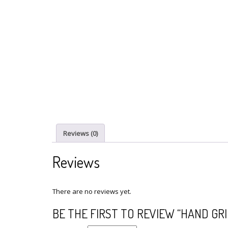
Reviews (0)
Reviews
There are no reviews yet.
BE THE FIRST TO REVIEW “HAND GR