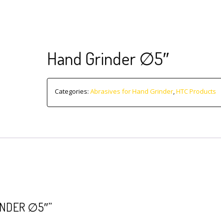
Hand Grinder ∅5″
Categories:
Abrasives for Hand Grinder
,
HTC Products
INDER ∅5″”