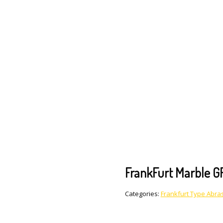
FrankFurt Marble G
Categories:
Frankfurt Type Abras