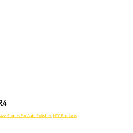
R.4
ive Stones For Auto Polisher
,
HTC Products