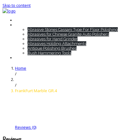
Skip to content
Home
HTC Products
Abrasive Stones Cassani Type For Floor Polishing
Abrasives for Chinese Granite Auto Polishers
Abrasives for Hand Grinder
Abrasives Holding Attachments
Antique Polishing Brushes
Bush Hammering Tools
Contact
Home
/
/
FrankFurt Marble GR.4
Reviews (0)
Reviews