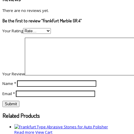
There are no reviews yet.
Be the first to review “FrankFurt Marble GR.4”
Your Rating
Your Review
Name
*
Email
*
Related Products
Read more
View Cart