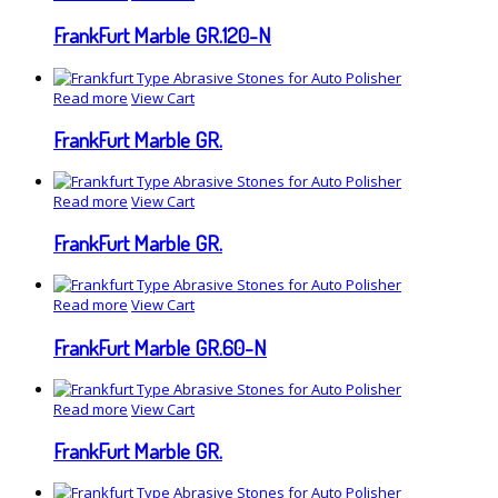
FrankFurt Marble GR.120-N
Read more
View Cart
FrankFurt Marble GR.
Read more
View Cart
FrankFurt Marble GR.
Read more
View Cart
FrankFurt Marble GR.60-N
Read more
View Cart
FrankFurt Marble GR.