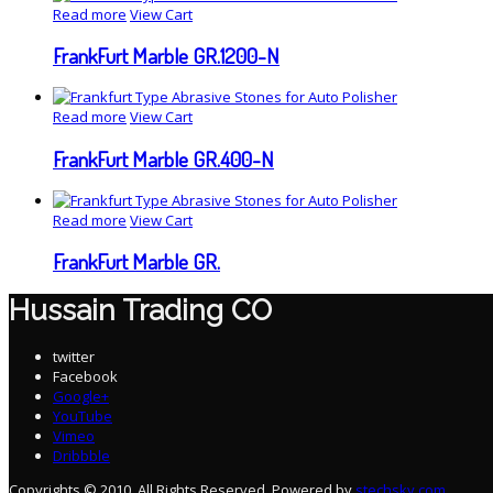
Read more
View Cart
FrankFurt Marble GR.1200-N
Read more
View Cart
FrankFurt Marble GR.400-N
Read more
View Cart
FrankFurt Marble GR.
Hussain Trading CO
twitter
Facebook
Google+
YouTube
Vimeo
Dribbble
Copyrights © 2010. All Rights Reserved. Powered by
stechsky.com
.