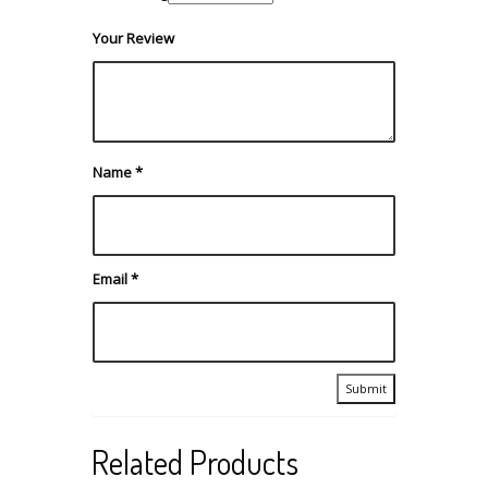
Your Review
Name
*
Email
*
Related Products