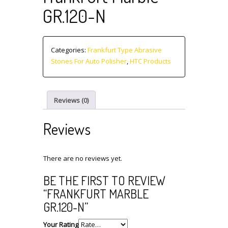
GR.120-N
Categories:
Frankfurt Type Abrasive
Stones For Auto Polisher
,
HTC Products
Reviews (0)
Reviews
There are no reviews yet.
BE THE FIRST TO REVIEW
“FRANKFURT MARBLE
GR.120-N”
Your Rating