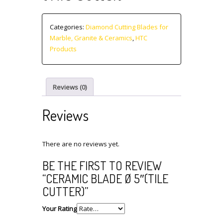
Categories:
Diamond Cutting Blades for
Marble, Granite & Ceramics
,
HTC
Products
Reviews (0)
Reviews
There are no reviews yet.
BE THE FIRST TO REVIEW
“CERAMIC BLADE Ø 5″(TILE
CUTTER)”
Your Rating