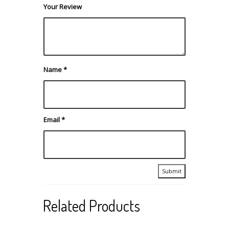
Your Review
Name
*
Email
*
Related Products