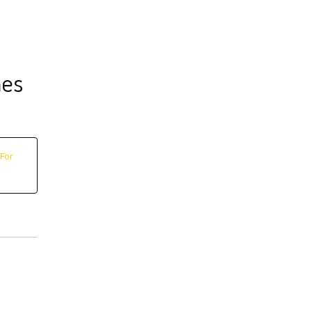
nes
For