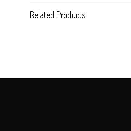
Related Products