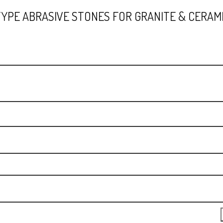
TYPE ABRASIVE STONES FOR GRANITE & CERAMI