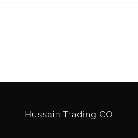
Hussain Trading CO