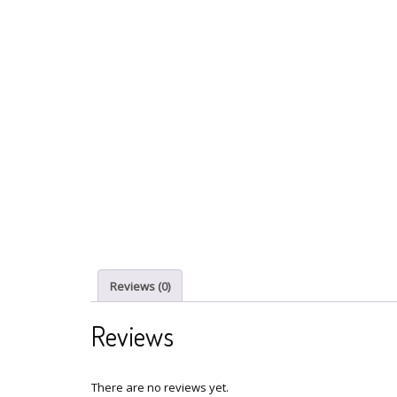
Reviews (0)
Reviews
There are no reviews yet.