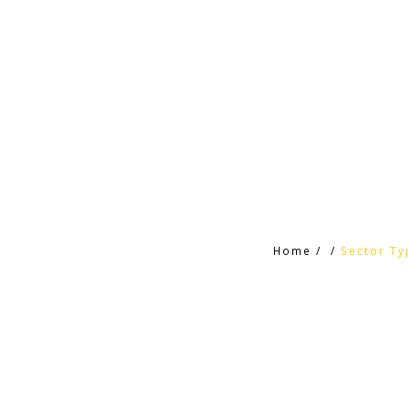
Home
/
/
Sector Ty