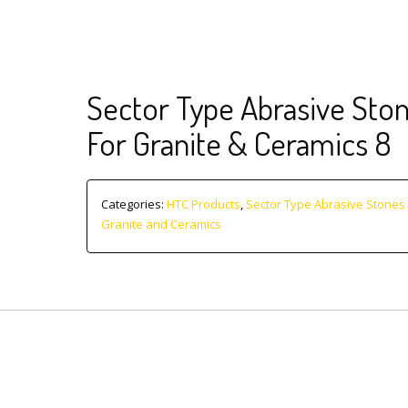
Sector Type Abrasive Sto
For Granite & Ceramics 8
Categories:
HTC Products
,
Sector Type Abrasive Stones 
Granite and Ceramics