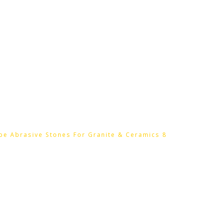
HOME
HTC PRODUCTS
CONTACT
pe Abrasive Stones For Granite & Ceramics 8