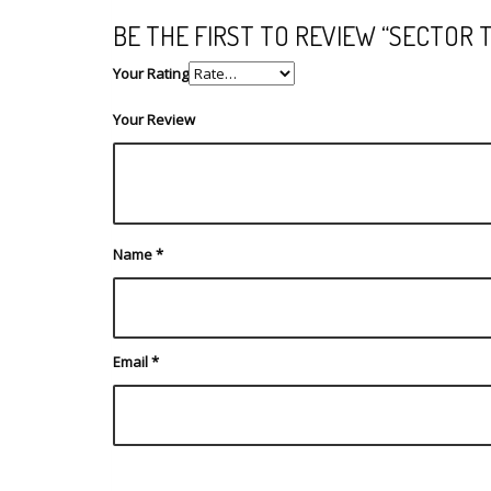
BE THE FIRST TO REVIEW “SECTOR 
Your Rating
Your Review
Name
*
Email
*