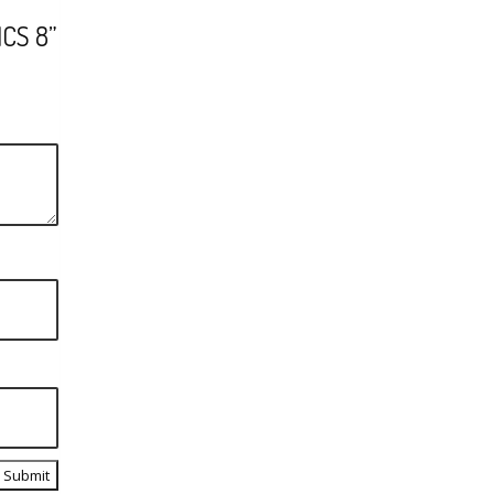
CS 8”