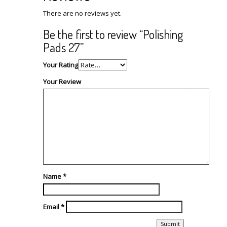
There are no reviews yet.
Be the first to review “Polishing
Pads 27”
Your Rating
Your Review
Name
*
Email
*