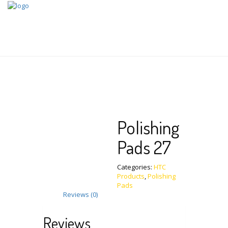
Skip
to
content
Polishing
Pads 27
Categories:
HTC
Products
,
Polishing
Pads
Reviews (0)
Reviews