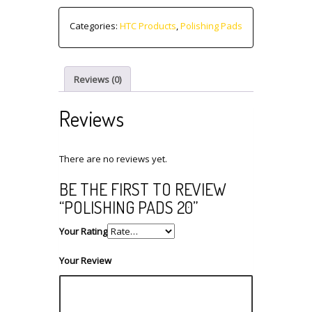
Categories:
HTC Products
,
Polishing Pads
Reviews (0)
Reviews
There are no reviews yet.
BE THE FIRST TO REVIEW
“POLISHING PADS 20”
Your Rating
Your Review