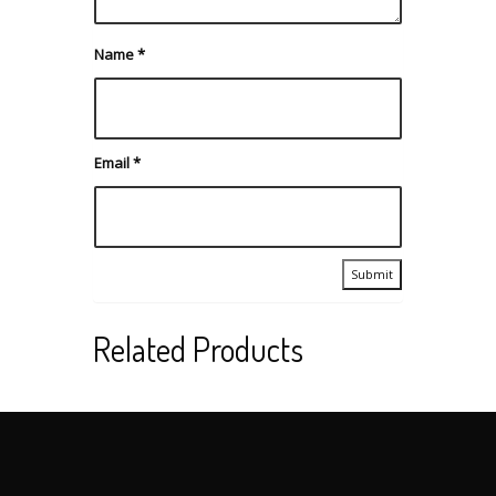
Name
*
Email
*
Related Products