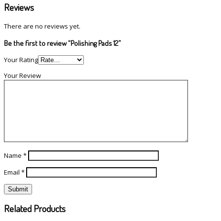
Reviews
There are no reviews yet.
Be the first to review “Polishing Pads 12”
Your Rating
Your Review
Name
*
Email
*
Related Products