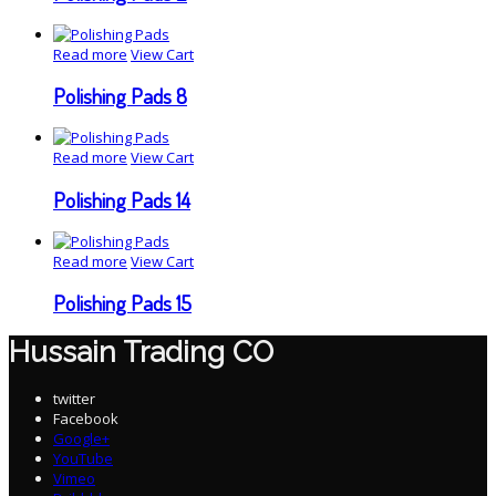
Read more
View Cart
Polishing Pads 8
Read more
View Cart
Polishing Pads 14
Read more
View Cart
Polishing Pads 15
Hussain Trading CO
twitter
Facebook
Google+
YouTube
Vimeo