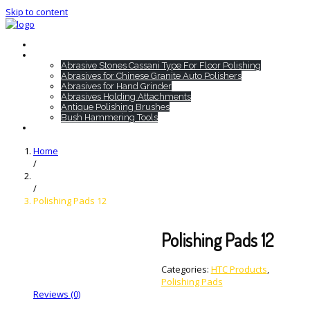
Skip to content
Home
HTC Products
Abrasive Stones Cassani Type For Floor Polishing
Abrasives for Chinese Granite Auto Polishers
Abrasives for Hand Grinder
Abrasives Holding Attachments
Antique Polishing Brushes
Bush Hammering Tools
Contact
Home
/
/
Polishing Pads 12
Polishing Pads 12
Categories:
HTC Products
,
Polishing Pads
Reviews (0)