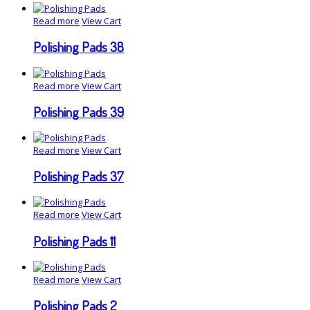
Read more
View Cart
Polishing Pads 38
Read more
View Cart
Polishing Pads 39
Read more
View Cart
Polishing Pads 37
Read more
View Cart
Polishing Pads 11
Read more
View Cart
Polishing Pads 2