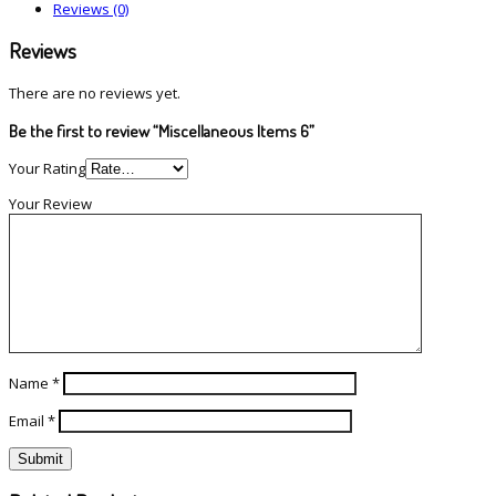
Reviews (0)
Reviews
There are no reviews yet.
Be the first to review “Miscellaneous Items 6”
Your Rating
Your Review
Name
*
Email
*