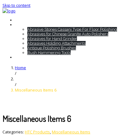
Skip to content
Home
HTC Products
Abrasive Stones Cassani Type For Floor Polishing
Abrasives for Chinese Granite Auto Polishers
Abrasives for Hand Grinder
Abrasives Holding Attachments
Antique Polishing Brushes
Bush Hammering Tools
Contact
Home
/
/
Miscellaneous Items 6
Miscellaneous Items 6
Categories:
HTC Products
,
Miscellaneous Items