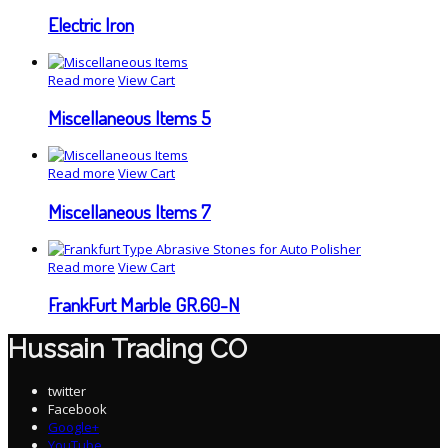
Electric Iron
Read more
View Cart
Miscellaneous Items 5
Read more
View Cart
Miscellaneous Items 7
Read more
View Cart
FrankFurt Marble GR.60-N
Hussain Trading CO
twitter
Facebook
Google+
YouTube