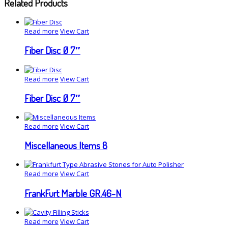
Related Products
Read more
View Cart
Fiber Disc Ø 7″
Read more
View Cart
Fiber Disc Ø 7″
Read more
View Cart
Miscellaneous Items 8
Read more
View Cart
FrankFurt Marble GR.46-N
Read more
View Cart