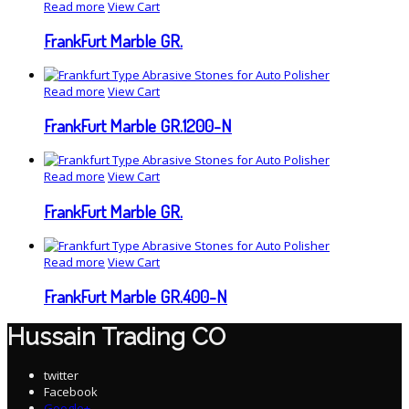
Read more
View Cart
FrankFurt Marble GR.
Read more
View Cart
FrankFurt Marble GR.1200-N
Read more
View Cart
FrankFurt Marble GR.
Read more
View Cart
FrankFurt Marble GR.400-N
Hussain Trading CO
twitter
Facebook
Google+