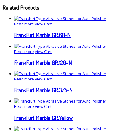
Related Products
Read more
View Cart
FrankFurt Marble GR.60-N
Read more
View Cart
FrankFurt Marble GR.120-N
Read more
View Cart
FrankFurt Marble GR.3/4-N
Read more
View Cart
FrankFurt Marble GR.Yellow