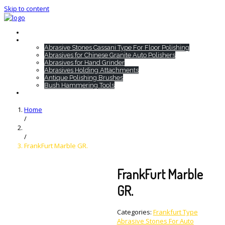
Skip to content
Home
HTC Products
Abrasive Stones Cassani Type For Floor Polishing
Abrasives for Chinese Granite Auto Polishers
Abrasives for Hand Grinder
Abrasives Holding Attachments
Antique Polishing Brushes
Bush Hammering Tools
Contact
Home
/
/
FrankFurt Marble GR.
FrankFurt Marble
GR.
Categories:
Frankfurt Type
Abrasive Stones For Auto