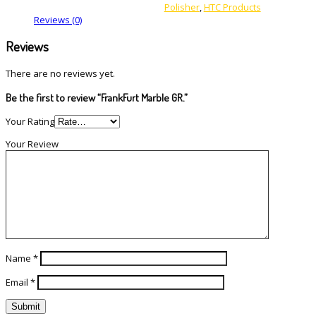
Polisher
,
HTC Products
Reviews (0)
Reviews
There are no reviews yet.
Be the first to review “FrankFurt Marble GR.”
Your Rating
Your Review
Name
*
Email
*