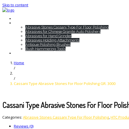
Skip to content
Home
HTC Products
Abrasive Stones Cassani Type For Floor Polishing
Abrasives for Chinese Granite Auto Polishers
Abrasives for Hand Grinder
Abrasives Holding Attachments
Antique Polishing Brushes
Bush Hammering Tools
Contact
Home
/
/
Cassani Type Abrasive Stones For Floor Polishing GR. 3000
Cassani Type Abrasive Stones For Floor Poli
Categories:
Abrasive Stones Cassani Type For Floor Polishing
,
HTC Produ
Reviews (0)