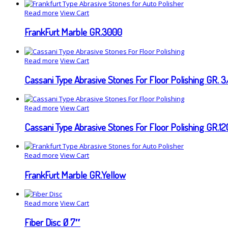
Read more
View Cart
FrankFurt Marble GR.3000
Read more
View Cart
Cassani Type Abrasive Stones For Floor Polishing GR. 3
Read more
View Cart
Cassani Type Abrasive Stones For Floor Polishing GR.1
Read more
View Cart
FrankFurt Marble GR.Yellow
Read more
View Cart
Fiber Disc Ø 7″