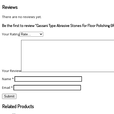
Reviews
There are no reviews yet.
Be the first to review “Cassani Type Abrasive Stones For Floor Polishing G
Your Rating
Your Review
Name
*
Email
*
Related Products