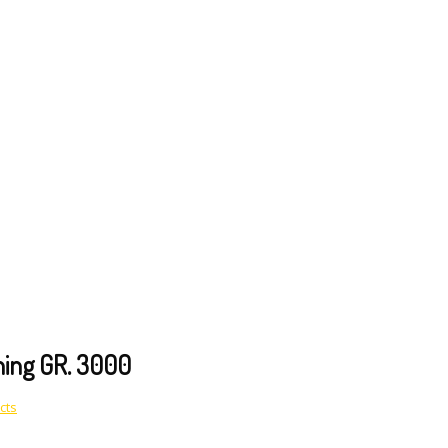
shing GR. 3000
cts