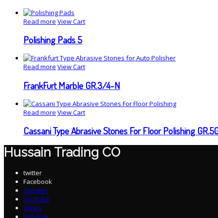
Read more
View Cart
Polishing Pads 5
Read more
View Cart
FrankFurt Marble GR.3/4-N
Read more
View Cart
Cassani Type Abrasive Stones For Floor Polishing GR.5
Hussain Trading CO
twitter
Facebook
Google+
YouTube
Vimeo
Dribbble