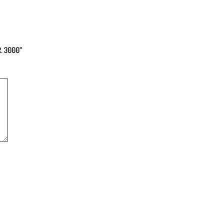
R. 3000”