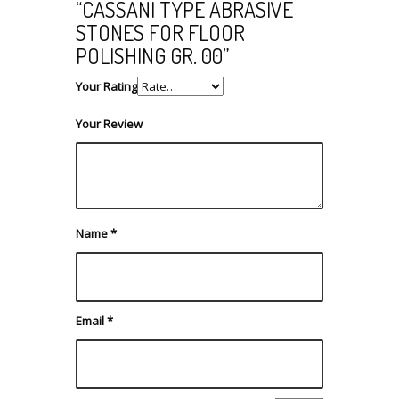
“CASSANI TYPE ABRASIVE
STONES FOR FLOOR
POLISHING GR. 00”
Your Rating
Your Review
Name
*
Email
*