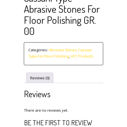
Abrasive Stones For
Floor Polishing GR.
00
Categories:
Abrasive Stones Cassani
Type For Floor Polishing
,
HTC Products
Reviews (0)
Reviews
There are no reviews yet.
BE THE FIRST TO REVIEW