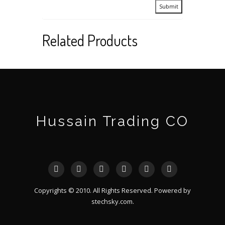
Related Products
Hussain Trading CO
Copyrights © 2010. All Rights Reserved. Powered by
stechsky.com
.