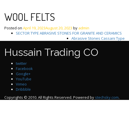
WOOL FELTS
Posted on
April 19, 2023
August 20, 2023
by
admin
Post
SECTOR TYPE ABRASIVE STONES FOR GRANITE AND CERAMICS
Abrasive Stones Cassani Type
navigation
Hussain Trading CO
twitter
Facebook
Google+
YouTube
Vimeo
Dribbble
Copyrights © 2010. All Rights Reserved. Powered by
stechsky.com
.