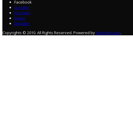
Facebook
Google+
YouTube
Vimeo
Dribbble
Copyrights © 2010. All Rights Reserved. Powered by
stechsky.com
.