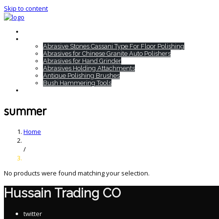
Skip to content
Home
HTC Products
Abrasive Stones Cassani Type For Floor Polishing
Abrasives for Chinese Granite Auto Polishers
Abrasives for Hand Grinder
Abrasives Holding Attachments
Antique Polishing Brushes
Bush Hammering Tools
Contact
summer
Home
/
No products were found matching your selection.
Hussain Trading CO
twitter