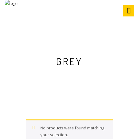
S
k
i
p
t
o
c
o
n
GREY
t
e
n
t
No products were found matching
your selection.