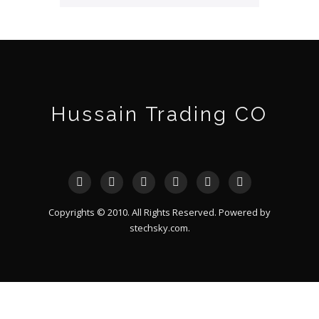
Hussain Trading CO
Copyrights © 2010. All Rights Reserved. Powered by
stechsky.com
.