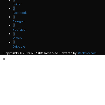
twitter
Facebook
Google+
YouTube
Vimeo
Dribbble
Copyrights © 2010. All Rights Reserved. Powered by
stechsky.com
.