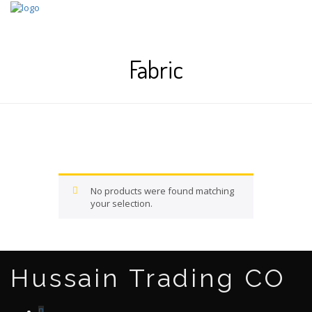
Skip
to
content
Fabric
No products were found matching
your selection.
Hussain Trading CO