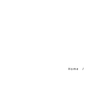
HOME
HTC PRODUCTS
CONTACT
Home
/