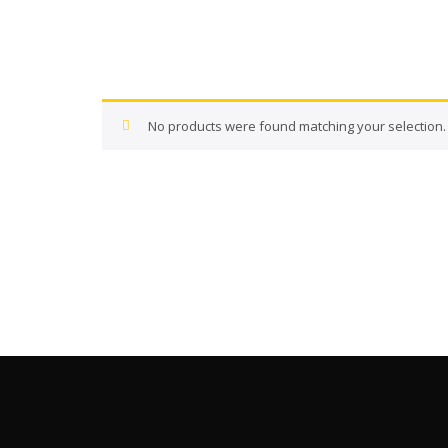
No products were found matching your selection.