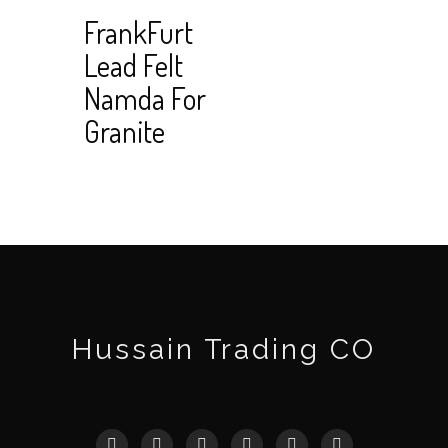
Read
View Cart
FrankFurt
more
Lead Felt
Namda For
Granite
Hussain Trading CO