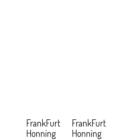
Read
View Cart
Read
View Cart
FrankFurt
FrankFurt
more
more
Honning
Honning